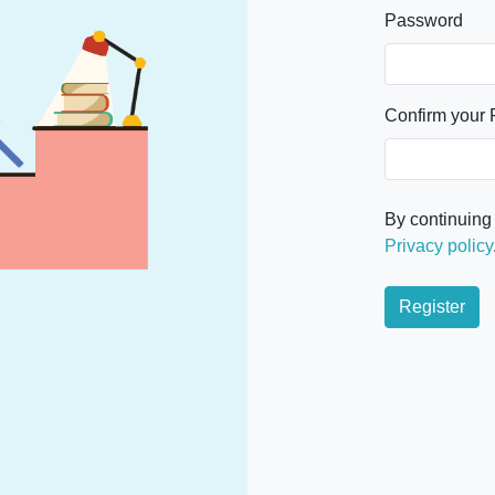
Password
Confirm your
By continuing
Privacy policy
Register