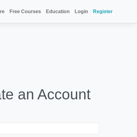
re
Free Courses
Education
Login
Register
te an Account