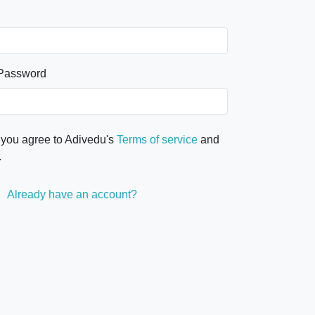
 Password
 you agree to Adivedu's
Terms of service
and
.
Already have an account?