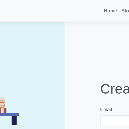
Home
Sto
Crea
Email