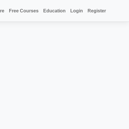
re
Free Courses
Education
Login
Register