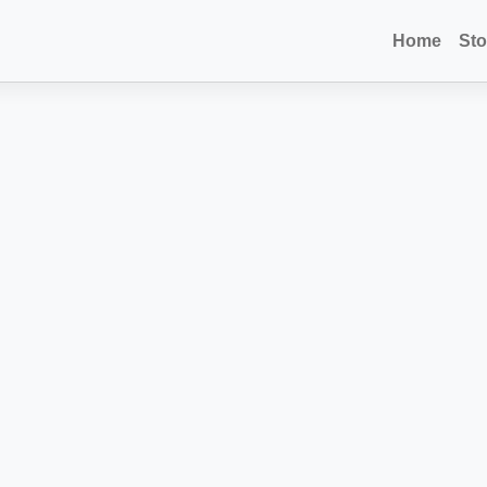
Home
Sto