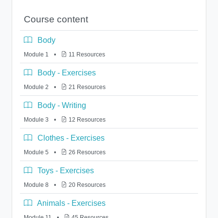
Course content
Body
Module 1
•
11 Resources
Body - Exercises
Module 2
•
21 Resources
Body - Writing
Module 3
•
12 Resources
Clothes - Exercises
Module 5
•
26 Resources
Toys - Exercises
Module 8
•
20 Resources
Animals - Exercises
Module 11
•
45 Resources