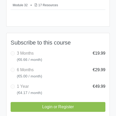
Module 32
•
17 Resources
Subscribe to this course
3 Months
€19.99
(€6.66 / month)
6 Months
€29.99
(€5.00 / month)
1 Year
€49.99
(€4.17 / month)
Login or Register