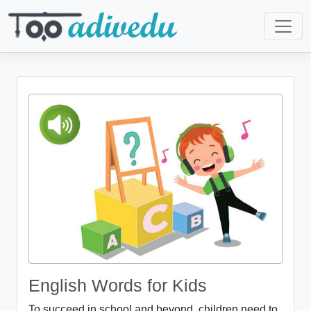
English Words for Kids
To succeed in school and beyond, children need to