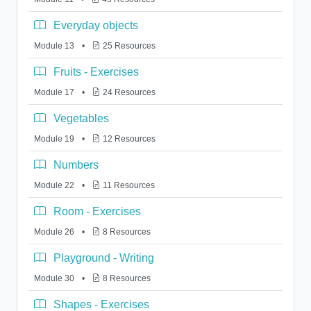
Everyday objects
Module 13
•
25 Resources
Fruits - Exercises
Module 17
•
24 Resources
Vegetables
Module 19
•
12 Resources
Numbers
Module 22
•
11 Resources
Room - Exercises
Module 26
•
8 Resources
Playground - Writing
Module 30
•
8 Resources
Shapes - Exercises