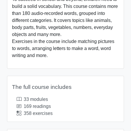
build a solid vocabulary. This course contains more
than 180 audio-recorded words, grouped into
different categories. It covers topics like animals,
body parts, fruits, vegetables, numbers, everyday
objects and many more.
Exercises in the course include matching pictures
to words, arranging letters to make a word, word
writing and more.
The full course includes
33 modules
169 readings
358 exercises