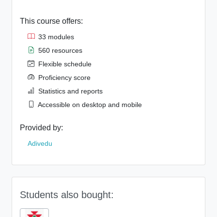
This course offers:
33 modules
560 resources
Flexible schedule
Proficiency score
Statistics and reports
Accessible on desktop and mobile
Provided by:
Adivedu
Students also bought: