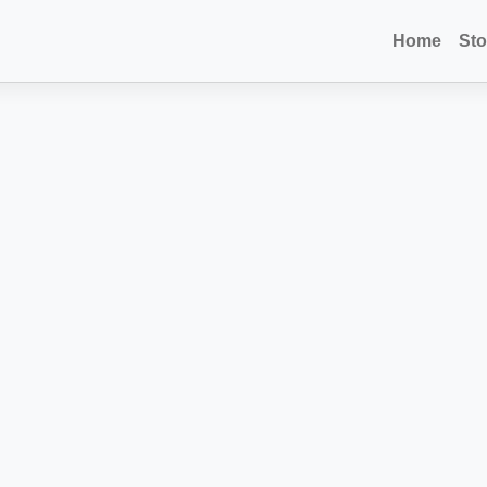
Home
Sto