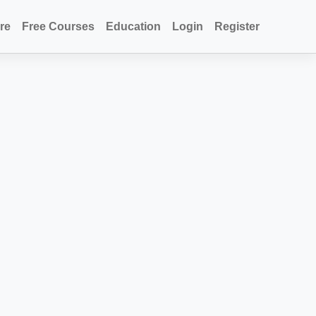
re
Free Courses
Education
Login
Register