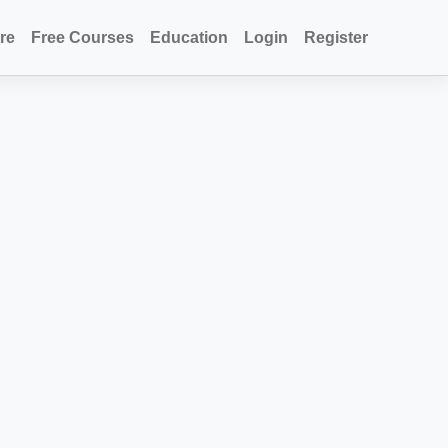
re
Free Courses
Education
Login
Register