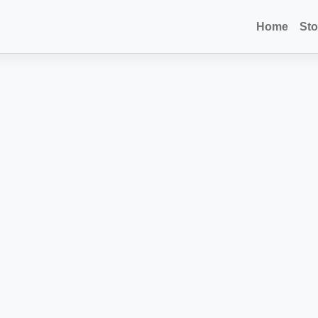
Home
Sto